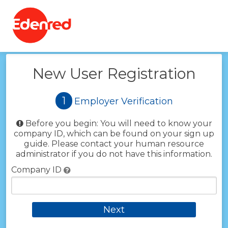
Back
New User Registration
1
Employer Verification
Before you begin:
You will need to know your
company ID, which can be found on your sign up
guide. Please contact your human resource
administrator if you do not have this information.
Company ID
Next