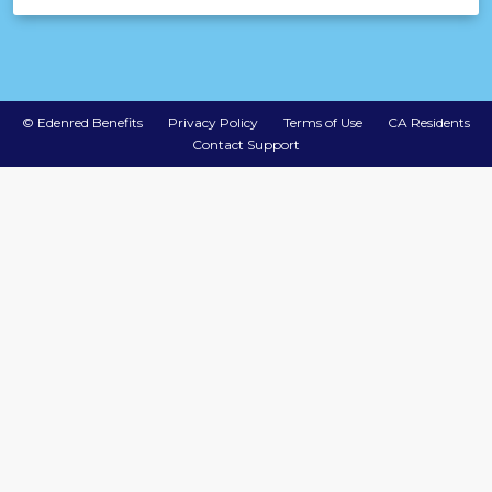
©
Edenred Benefits
Privacy Policy
Terms of Use
CA Residents
Contact Support